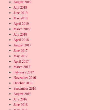
August 2019
July 2019
June 2019
May 2019
April 2019
March 2019
July 2018
April 2018
August 2017
June 2017
May 2017
April 2017
March 2017
February 2017
November 2016
October 2016
September 2016
August 2016
July 2016
June 2016