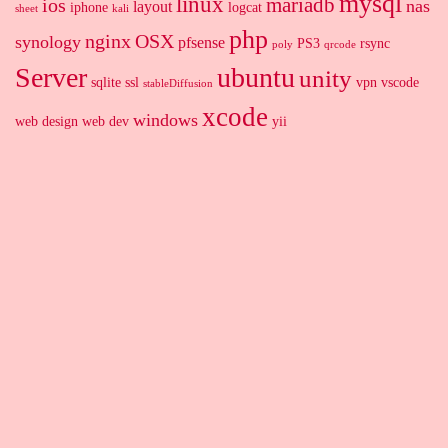
mysql
linux
mariadb
ios
nas
layout
iphone
logcat
sheet
kali
php
nginx
OSX
synology
pfsense
PS3
rsync
poly
qrcode
Server
ubuntu
unity
sqlite
ssl
vpn
vscode
stableDiffusion
xcode
windows
web design
web dev
yii