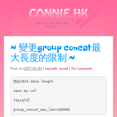
~
變更group concat最
大長度的限制
~
|
,
|
Post on (
2017.03.26
)
mariadb
mysql
No Comments
預設1024 data lenght 

nano my.cnf

[mysqld]

group_concat_max_len=200000