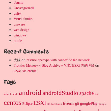
ubuntu
Uncategorized
unity
Visual Studio
vmware
web design
windows
xcode
Recent Comments
大猫
on
pfsense openvpn with connect to lan network
on
Frontier Memory » Blog Archive » VNC ESXi 內的 VM
ESXi ssh enable
Tags
android
androidStudio
apache
admob
andr
bsc
centos
ESXi
freenas
git
googlePlay
Eclipse
eth
facebook
google