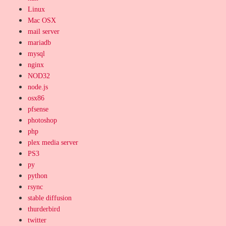
Linux
Mac OSX
mail server
mariadb
mysql
nginx
NOD32
node.js
osx86
pfsense
photoshop
php
plex media server
PS3
py
python
rsync
stable diffusion
thurderbird
twitter