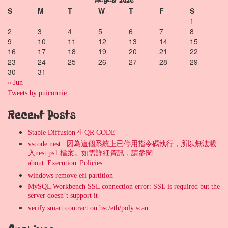
August 2026
S
M
T
W
T
F
S
1
2
3
4
5
6
7
8
9
10
11
12
13
14
15
16
17
18
19
20
21
22
23
24
25
26
27
28
29
30
31
« Jun
Tweets by puiconnie
Recent Posts
Stable Diffusion 生QR CODE
vscode nest : 因為這個系統上已停用指令碼執行，所以無法載
入nest.ps1 檔案。如需詳細資訊，請參閱
about_Execution_Policies
windows remove efi partition
MySQL Workbench SSL connection error: SSL is required but the
server doesn’t support it
verify smart contract on bsc/eth/poly scan