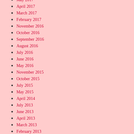
April 2017
March 2017
February 2017
November 2016
October 2016
September 2016
August 2016
July 2016
June 2016
May 2016
November 2015
October 2015
July 2015
May 2015
April 2014
July 2013
June 2013
April 2013
March 2013
February 2013