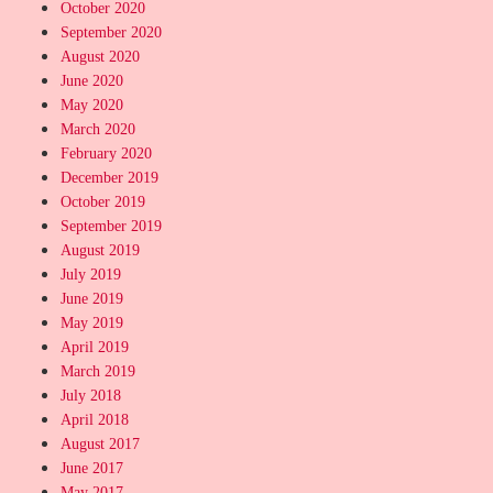
October 2020
September 2020
August 2020
June 2020
May 2020
March 2020
February 2020
December 2019
October 2019
September 2019
August 2019
July 2019
June 2019
May 2019
April 2019
March 2019
July 2018
April 2018
August 2017
June 2017
May 2017