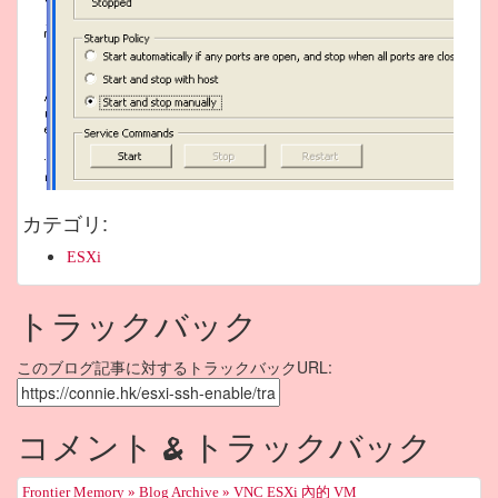
カテゴリ
:
ESXi
トラックバック
このブログ記事に対するトラックバックURL:
コメント & トラックバック
Frontier Memory » Blog Archive » VNC ESXi 內的 VM