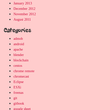
January 2013
December 2012
November 2012
August 2011
Categories
admob
android
apache
blender
blockchain
centos
chrome remote
chromecast
Eclipse
ESXi
freenas
git
gitbook
google sheet