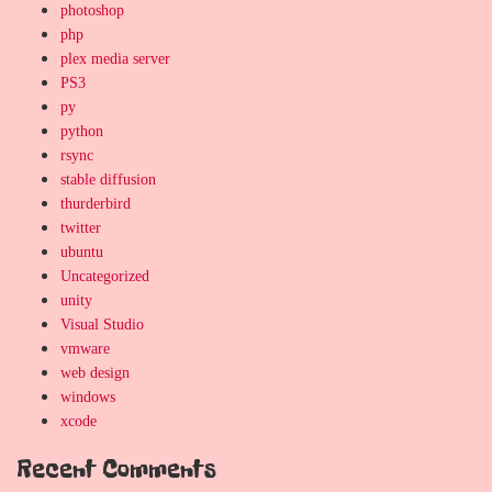
photoshop
php
plex media server
PS3
py
python
rsync
stable diffusion
thurderbird
twitter
ubuntu
Uncategorized
unity
Visual Studio
vmware
web design
windows
xcode
Recent Comments