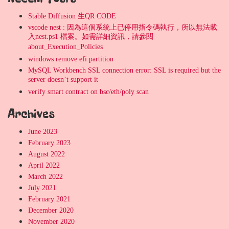
Stable Diffusion 生QR CODE
vscode nest : 因為這個系統上已停用指令碼執行，所以無法載
入nest.ps1 檔案。如需詳細資訊，請參閱
about_Execution_Policies
windows remove efi partition
MySQL Workbench SSL connection error: SSL is required but the
server doesn’t support it
verify smart contract on bsc/eth/poly scan
Archives
June 2023
February 2023
August 2022
April 2022
March 2022
July 2021
February 2021
December 2020
November 2020