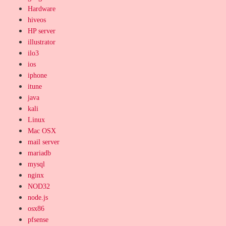
Hardware
hiveos
HP server
illustrator
ilo3
ios
iphone
itune
java
kali
Linux
Mac OSX
mail server
mariadb
mysql
nginx
NOD32
node.js
osx86
pfsense