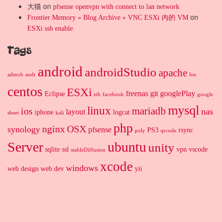
大猫
on
pfsense openvpn with connect to lan network
on
Frontier Memory » Blog Archive » VNC ESXi 內的 VM
ESXi ssh enable
Tags
android
androidStudio
apache
admob
andr
bsc
centos
ESXi
freenas
git
googlePlay
Eclipse
eth
facebook
google
mysql
linux
mariadb
ios
nas
layout
iphone
logcat
sheet
kali
php
nginx
OSX
synology
pfsense
PS3
rsync
poly
qrcode
Server
ubuntu
unity
sqlite
ssl
vpn
vscode
stableDiffusion
xcode
windows
web design
web dev
yii