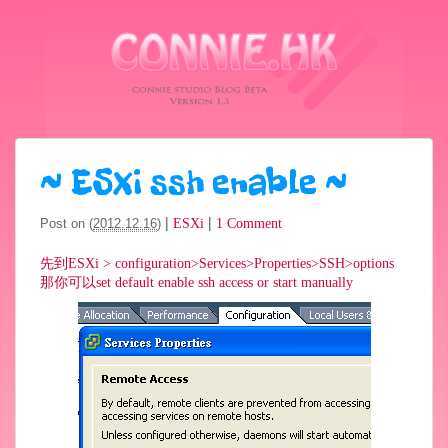
~
ESXi ssh enable
~
|
|
Post on (
2012.12.16
)
ESXi
1 Comment
先到ESXi > configuration>Services>Properties>SSH>options
那你可以set default enable ssh access or start manually