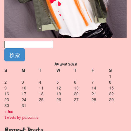
August 2026
S
M
T
W
T
F
S
1
2
3
4
5
6
7
8
9
10
11
12
13
14
15
16
17
18
19
20
21
22
23
24
25
26
27
28
29
30
31
« Jun
Tweets by puiconnie
Recent Posts