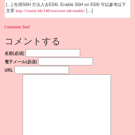
[…] 先用SSH 方法入去ESXi, Enable SSH on ESXi 可以參考以下
文章
[…]
http://connie.hk/146/esxi/esxi-ssh-enable/
Comment feed
コメントする
名前(必須)
電子メール(必須)
URL