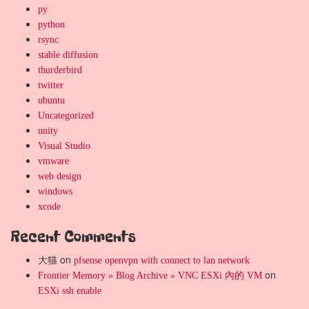
py
python
rsync
stable diffusion
thurderbird
twitter
ubuntu
Uncategorized
unity
Visual Studio
vmware
web design
windows
xcode
Recent Comments
大猫
on
pfsense openvpn with connect to lan network
on
Frontier Memory » Blog Archive » VNC ESXi 內的 VM
ESXi ssh enable