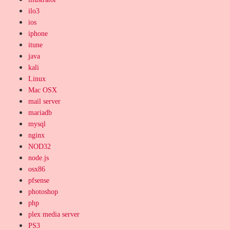
ilo3
ios
iphone
itune
java
kali
Linux
Mac OSX
mail server
mariadb
mysql
nginx
NOD32
node.js
osx86
pfsense
photoshop
php
plex media server
PS3