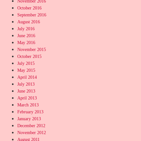
November 2016
October 2016
September 2016
August 2016
July 2016
June 2016
May 2016
November 2015
October 2015
July 2015
May 2015
April 2014
July 2013
June 2013
April 2013
March 2013
February 2013
January 2013
December 2012
November 2012
August 2011