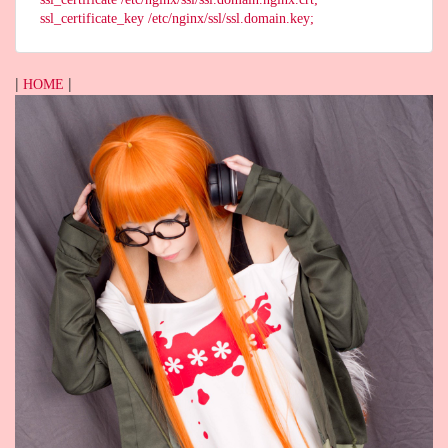
ssl_certificate_key /etc/nginx/ssl/ssl.domain.key;
|
|
HOME