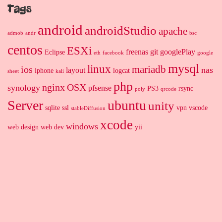
Tags
android
androidStudio
apache
admob
andr
bsc
centos
ESXi
freenas
git
googlePlay
Eclipse
eth
facebook
google
mysql
linux
mariadb
ios
nas
layout
iphone
logcat
sheet
kali
php
nginx
OSX
synology
pfsense
PS3
rsync
poly
qrcode
Server
ubuntu
unity
sqlite
ssl
vpn
vscode
stableDiffusion
xcode
windows
web design
web dev
yii