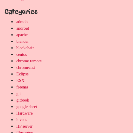
Categories
admob
android
apache
blender
blockchain
centos
chrome remote
chromecast
Eclipse
ESXi
freenas
git
gitbook
google sheet
Hardware
hiveos
HP server
illustrator