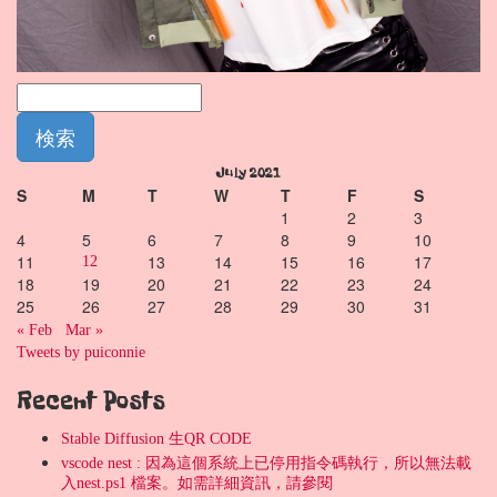
July 2021
S
M
T
W
T
F
S
1
2
3
4
5
6
7
8
9
10
11
13
14
15
16
17
12
18
19
20
21
22
23
24
25
26
27
28
29
30
31
« Feb
Mar »
Tweets by puiconnie
Recent Posts
Stable Diffusion 生QR CODE
vscode nest : 因為這個系統上已停用指令碼執行，所以無法載
入nest.ps1 檔案。如需詳細資訊，請參閱