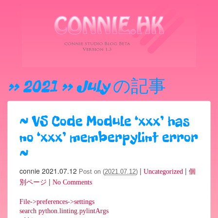
» 2021 » July
の記事
~
VS Code Module ‘xxx’ has
no ‘xxx’ memberpylint error
~
connie
2021.07.12
|
|
Post on (
2021.07.12
)
Uncategorized
個
|
別ページ
No Comments
File->preferences->settings
search python.linting.pylintArgs