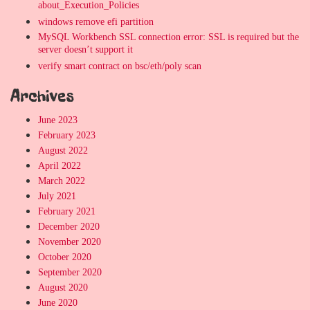
about_Execution_Policies
windows remove efi partition
MySQL Workbench SSL connection error: SSL is required but the
server doesn’t support it
verify smart contract on bsc/eth/poly scan
Archives
June 2023
February 2023
August 2022
April 2022
March 2022
July 2021
February 2021
December 2020
November 2020
October 2020
September 2020
August 2020
June 2020