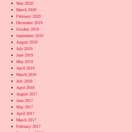
May 2020
March 2020
February 2020
December 2019
October 2019
September 2019
August 2019
July 2019
June 2019
May 2019
April 2019
March 2019
July 2018
April 2018
August 2017
June 2017
May 2017
April 2017
March 2017
February 2017