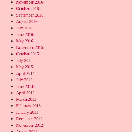
November 2016
October 2016
September 2016
August 2016
July 2016
June 2016
May 2016
November 2015
October 2015
July 2015
May 2015
April 2014
July 2013
June 2013
April 2013
March 2013
February 2013
January 2013
December 2012
November 2012
August 2011