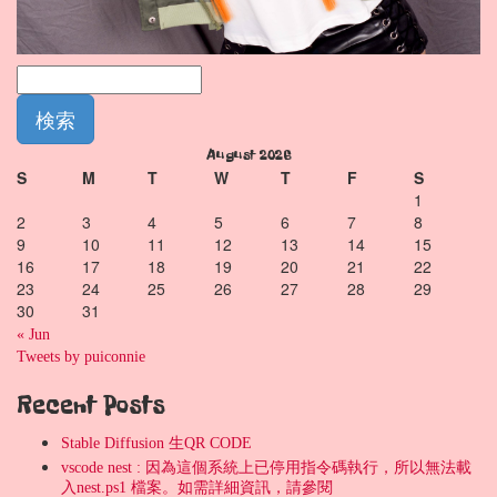
August 2026
S
M
T
W
T
F
S
1
2
3
4
5
6
7
8
9
10
11
12
13
14
15
16
17
18
19
20
21
22
23
24
25
26
27
28
29
30
31
« Jun
Tweets by puiconnie
Recent Posts
Stable Diffusion 生QR CODE
vscode nest : 因為這個系統上已停用指令碼執行，所以無法載
入nest.ps1 檔案。如需詳細資訊，請參閱