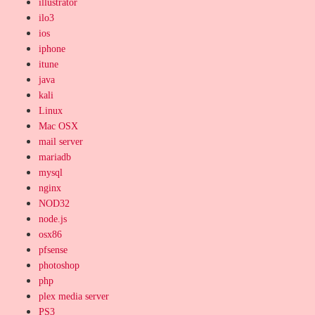
illustrator
ilo3
ios
iphone
itune
java
kali
Linux
Mac OSX
mail server
mariadb
mysql
nginx
NOD32
node.js
osx86
pfsense
photoshop
php
plex media server
PS3