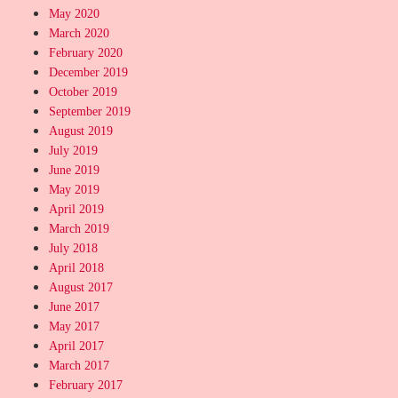
May 2020
March 2020
February 2020
December 2019
October 2019
September 2019
August 2019
July 2019
June 2019
May 2019
April 2019
March 2019
July 2018
April 2018
August 2017
June 2017
May 2017
April 2017
March 2017
February 2017