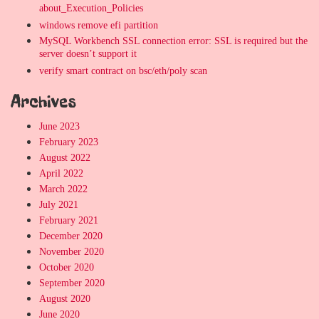
about_Execution_Policies
windows remove efi partition
MySQL Workbench SSL connection error: SSL is required but the
server doesn’t support it
verify smart contract on bsc/eth/poly scan
Archives
June 2023
February 2023
August 2022
April 2022
March 2022
July 2021
February 2021
December 2020
November 2020
October 2020
September 2020
August 2020
June 2020