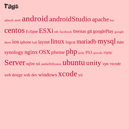
Tags
android
androidStudio
apache
admob
andr
bsc
centos
ESXi
freenas
git
googlePlay
Eclipse
eth
facebook
google
mysql
linux
mariadb
ios
nas
layout
iphone
logcat
sheet
kali
php
nginx
OSX
synology
pfsense
PS3
rsync
poly
qrcode
Server
ubuntu
unity
sqlite
ssl
vpn
vscode
stableDiffusion
xcode
windows
web design
web dev
yii