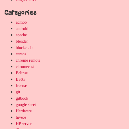
Categories
admob
android
apache
blender
blockchain
centos
chrome remote
chromecast
Eclipse
ESXi
freenas
git
gitbook
google sheet
Hardware
hiveos
HP server