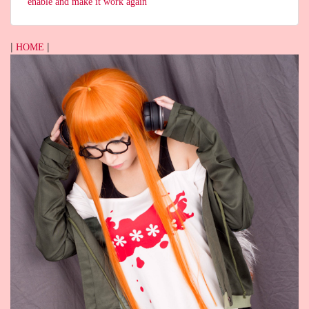
enable and make it work again
|
|
HOME