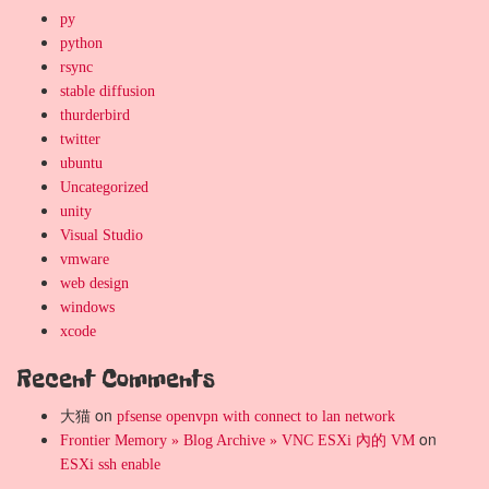
py
python
rsync
stable diffusion
thurderbird
twitter
ubuntu
Uncategorized
unity
Visual Studio
vmware
web design
windows
xcode
Recent Comments
大猫
on
pfsense openvpn with connect to lan network
on
Frontier Memory » Blog Archive » VNC ESXi 內的 VM
ESXi ssh enable