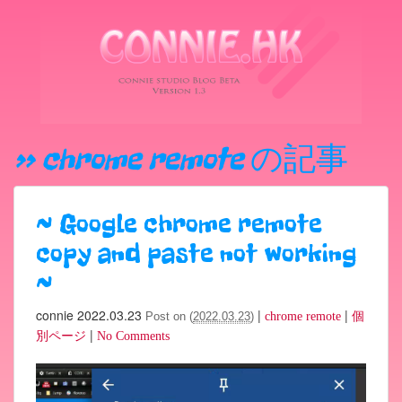
» chrome remote
の記事
~
Google chrome remote
copy and paste not working
~
connie
2022.03.23
|
|
Post on (
2022.03.23
)
chrome remote
個
|
別ページ
No Comments