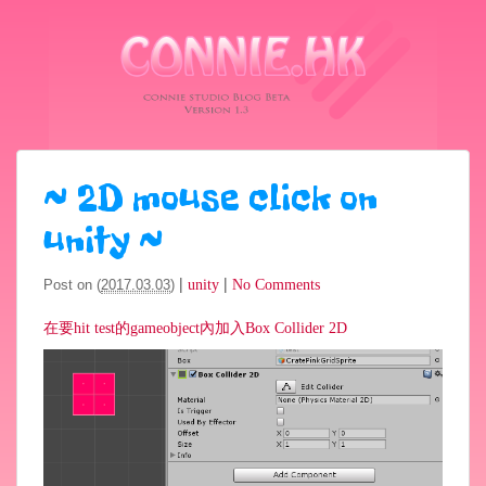
~
2D mouse click on
unity
~
|
|
Post on (
2017.03.03
)
unity
No Comments
在要hit test的gameobject內加入Box Collider 2D