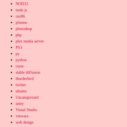
NOD32
node.js
osx86
pfsense
photoshop
php
plex media server
PS3
py
python
rsync
stable diffusion
thurderbird
twitter
ubuntu
Uncategorized
unity
Visual Studio
vmware
web design