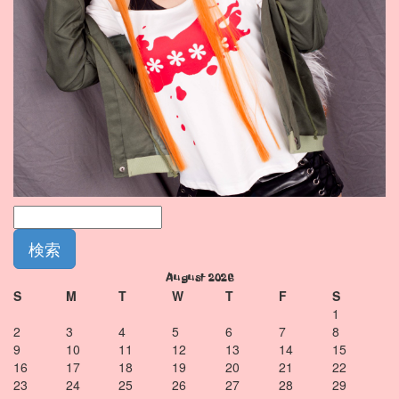
August 2026
S
M
T
W
T
F
S
1
2
3
4
5
6
7
8
9
10
11
12
13
14
15
16
17
18
19
20
21
22
23
24
25
26
27
28
29