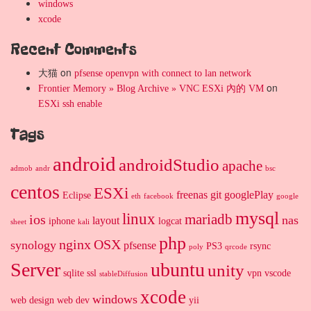
windows
xcode
Recent Comments
大猫
on
pfsense openvpn with connect to lan network
on
Frontier Memory » Blog Archive » VNC ESXi 內的 VM
ESXi ssh enable
Tags
android
androidStudio
apache
admob
andr
bsc
centos
ESXi
freenas
git
googlePlay
Eclipse
eth
facebook
google
mysql
linux
mariadb
ios
nas
layout
iphone
logcat
sheet
kali
php
nginx
OSX
synology
pfsense
PS3
rsync
poly
qrcode
Server
ubuntu
unity
sqlite
ssl
vpn
vscode
stableDiffusion
xcode
windows
web design
web dev
yii