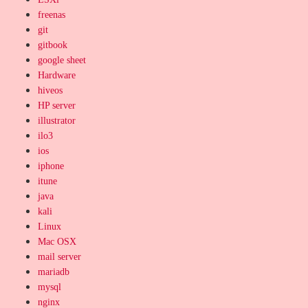
freenas
git
gitbook
google sheet
Hardware
hiveos
HP server
illustrator
ilo3
ios
iphone
itune
java
kali
Linux
Mac OSX
mail server
mariadb
mysql
nginx