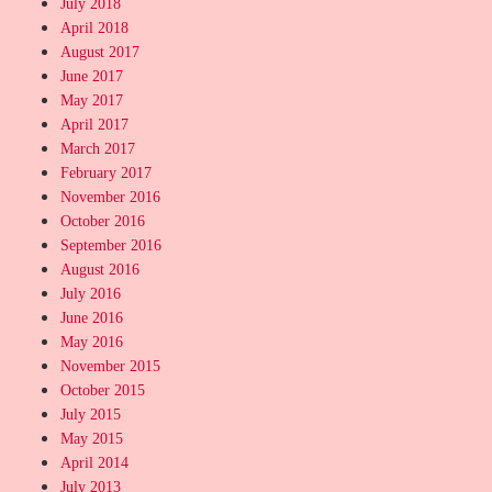
July 2018
April 2018
August 2017
June 2017
May 2017
April 2017
March 2017
February 2017
November 2016
October 2016
September 2016
August 2016
July 2016
June 2016
May 2016
November 2015
October 2015
July 2015
May 2015
April 2014
July 2013