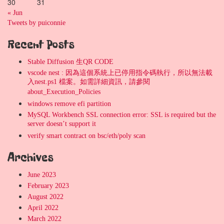
30
31
« Jun
Tweets by puiconnie
Recent Posts
Stable Diffusion 生QR CODE
vscode nest : 因為這個系統上已停用指令碼執行，所以無法載
入nest.ps1 檔案。如需詳細資訊，請參閱
about_Execution_Policies
windows remove efi partition
MySQL Workbench SSL connection error: SSL is required but the
server doesn’t support it
verify smart contract on bsc/eth/poly scan
Archives
June 2023
February 2023
August 2022
April 2022
March 2022