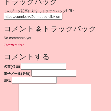
トラックバック
このブログ記事に対するトラックバックURL:
コメント & トラックバック
No comments yet.
Comment feed
コメントする
名前(必須)
電子メール(必須)
URL