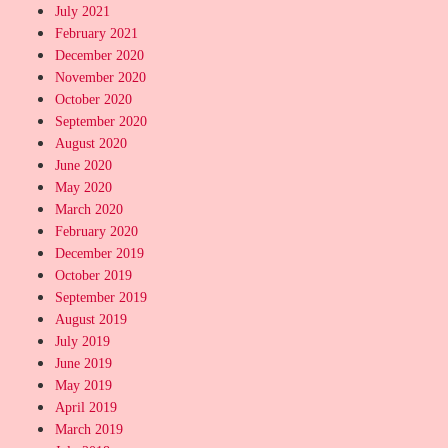
July 2021
February 2021
December 2020
November 2020
October 2020
September 2020
August 2020
June 2020
May 2020
March 2020
February 2020
December 2019
October 2019
September 2019
August 2019
July 2019
June 2019
May 2019
April 2019
March 2019