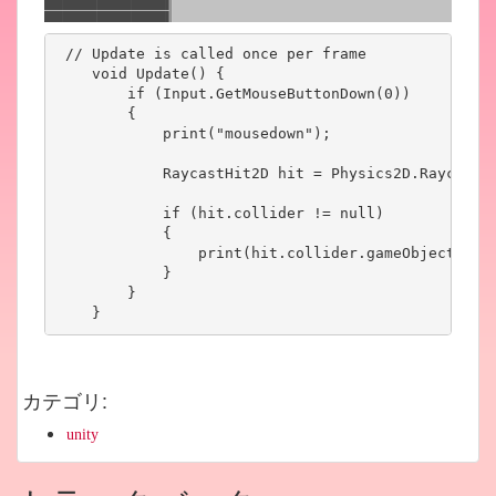
 // Update is called once per frame

    void Update() {

        if (Input.GetMouseButtonDown(0))

        {

            print("mousedown");

            RaycastHit2D hit = Physics2D.Raycast(C
            if (hit.collider != null)

            {

                print(hit.collider.gameObject.name
            }

        }

    }
カテゴリ
:
unity