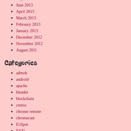
June 2013
April 2013
March 2013
February 2013
January 2013
December 2012
November 2012
August 2011
Categories
admob
android
apache
blender
blockchain
centos
chrome remote
chromecast
Eclipse
ESXi