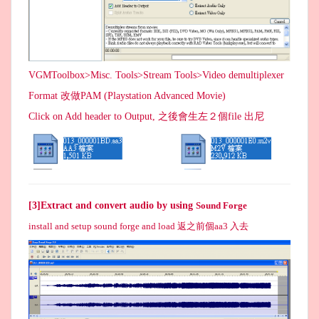
VGMToolbox>Misc. Tools>Stream Tools>Video demultiplexer
Format 改做PAM (Playstation Advanced Movie)
Click on Add header to Output, 之後會生左２個file 出尼
[3]Extract and convert audio by using
Sound Forge
install and setup sound forge and load 返之前個aa3 入去