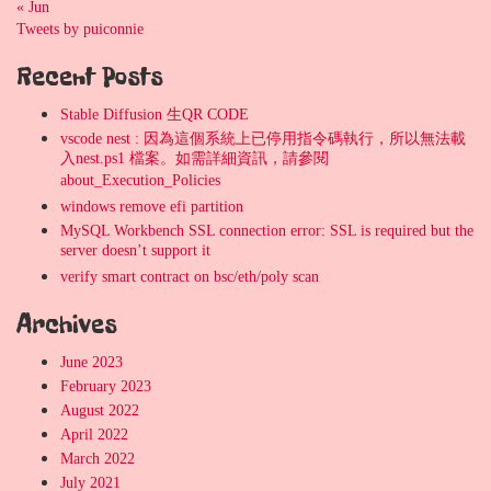
« Jun
Tweets by puiconnie
Recent Posts
Stable Diffusion 生QR CODE
vscode nest : 因為這個系統上已停用指令碼執行，所以無法載
入nest.ps1 檔案。如需詳細資訊，請參閱
about_Execution_Policies
windows remove efi partition
MySQL Workbench SSL connection error: SSL is required but the
server doesn’t support it
verify smart contract on bsc/eth/poly scan
Archives
June 2023
February 2023
August 2022
April 2022
March 2022
July 2021