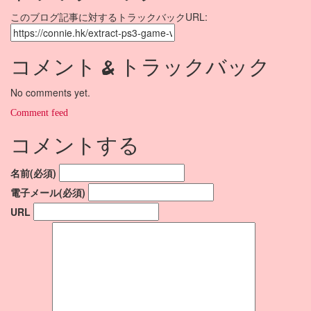
このブログ記事に対するトラックバックURL:
コメント & トラックバック
No comments yet.
Comment feed
コメントする
名前(必須)
電子メール(必須)
URL