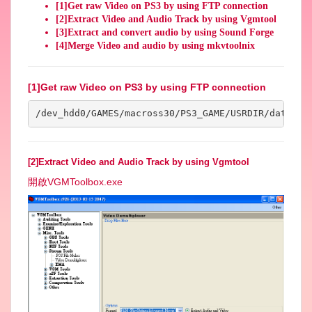
[1]Get raw Video on PS3 by using FTP connection
[2]Extract Video and Audio Track by using Vgmtool
[3]Extract and convert audio by using Sound Forge
[4]Merge Video and audio by using mkvtoolnix
[1]Get raw Video on PS3 by using FTP connection
/dev_hdd0/GAMES/macross30/PS3_GAME/USRDIR/data/mo
[2]Extract Video and Audio Track by using Vgmtool
開啟VGMToolbox.exe