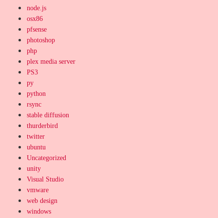
node.js
osx86
pfsense
photoshop
php
plex media server
PS3
py
python
rsync
stable diffusion
thurderbird
twitter
ubuntu
Uncategorized
unity
Visual Studio
vmware
web design
windows