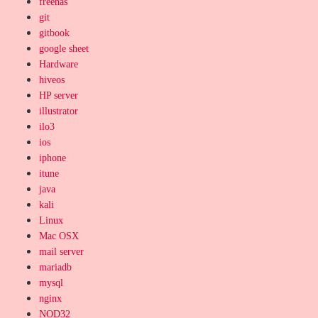
freenas
git
gitbook
google sheet
Hardware
hiveos
HP server
illustrator
ilo3
ios
iphone
itune
java
kali
Linux
Mac OSX
mail server
mariadb
mysql
nginx
NOD32