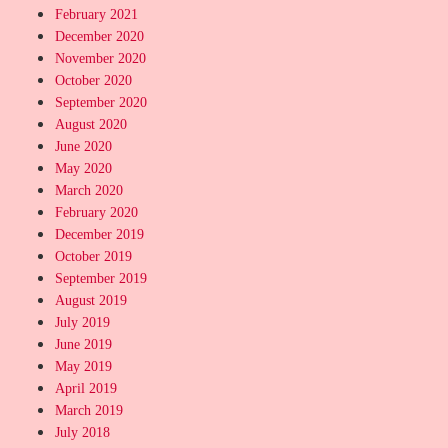
February 2021
December 2020
November 2020
October 2020
September 2020
August 2020
June 2020
May 2020
March 2020
February 2020
December 2019
October 2019
September 2019
August 2019
July 2019
June 2019
May 2019
April 2019
March 2019
July 2018