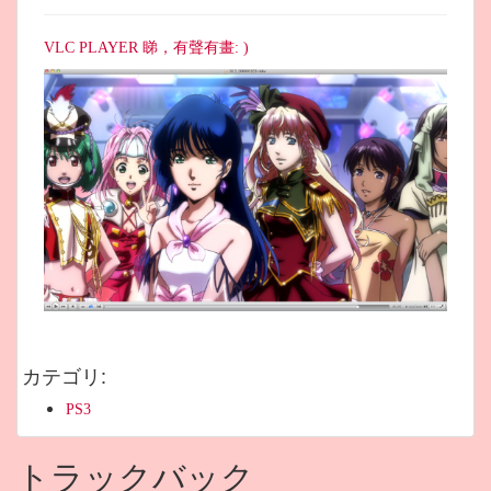
VLC PLAYER 睇，有聲有畫: )
カテゴリ
:
PS3
トラックバック