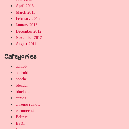
April 2013
March 2013
February 2013
January 2013
December 2012
November 2012
August 2011
Categories
admob
android
apache
blender
blockchain
centos
chrome remote
chromecast
Eclipse
ESXi