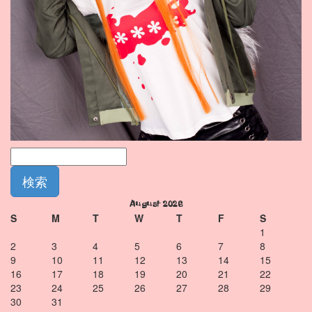
August 2026
S
M
T
W
T
F
S
1
2
3
4
5
6
7
8
9
10
11
12
13
14
15
16
17
18
19
20
21
22
23
24
25
26
27
28
29
30
31