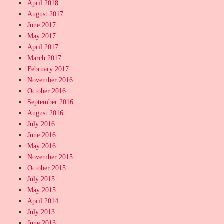
April 2018
August 2017
June 2017
May 2017
April 2017
March 2017
February 2017
November 2016
October 2016
September 2016
August 2016
July 2016
June 2016
May 2016
November 2015
October 2015
July 2015
May 2015
April 2014
July 2013
June 2013