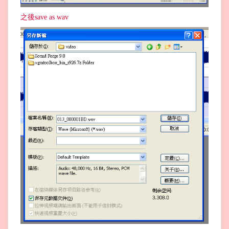
之後save as wav