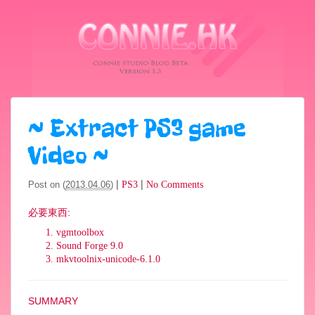
~
Extract PS3 game
Video
~
|
|
Post on (
2013.04.06
)
PS3
No Comments
必要東西
:
vgmtoolbox
Sound Forge 9.0
mkvtoolnix-unicode-6.1.0
SUMMARY