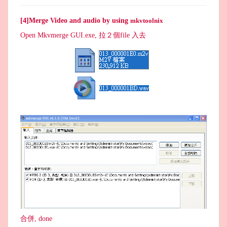
[4]Merge Video and audio by using
mkvtoolnix
Open Mkvmerge GUI.exe, 拉２個file 入去
合併, done