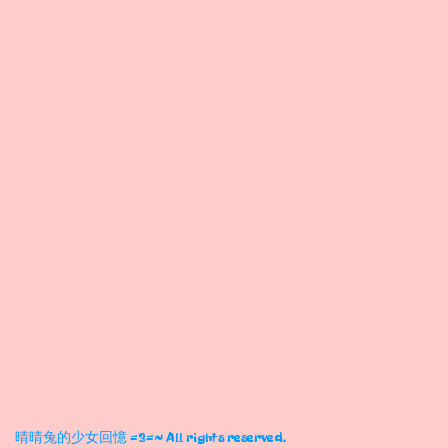
晴晴兔的少女回憶 =3=~ All rights reserved.