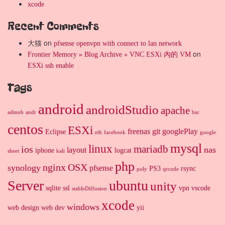
xcode
Recent Comments
大猫
on
pfsense openvpn with connect to lan network
on
Frontier Memory » Blog Archive » VNC ESXi 內的 VM
ESXi ssh enable
Tags
android
androidStudio
apache
admob
andr
bsc
centos
ESXi
freenas
git
googlePlay
Eclipse
eth
facebook
google
mysql
linux
mariadb
ios
nas
layout
iphone
logcat
sheet
kali
php
nginx
OSX
synology
pfsense
PS3
rsync
poly
qrcode
Server
ubuntu
unity
sqlite
ssl
vpn
vscode
stableDiffusion
xcode
windows
web design
web dev
yii